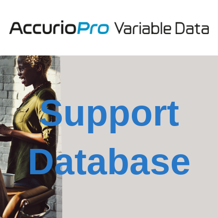
Support
Database