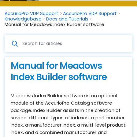
AccurioPro VDP Support
AccurioPro VDP Support
Knowledgebase
Docs and Tutorials
Manual for Meadows Index Builder software
Manual for Meadows
Index Builder software
Meadows Index Builder software is an optional
module of the AccurioPro Catalog software
package. Index Builder assists in the creation of
several different types of indexes: a part number
index, a manufacturer index, a multi-level product
index, and a combined manufacturer and