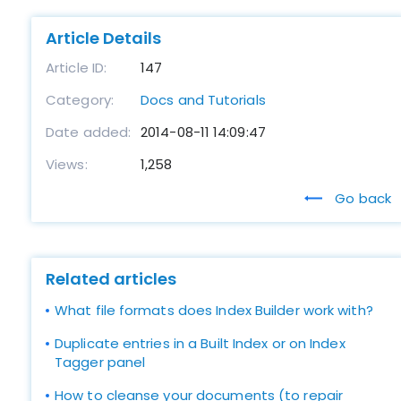
Article Details
Article ID:
147
Category:
Docs and Tutorials
Date added:
2014-08-11 14:09:47
Views:
1,258
Go back
Related articles
What file formats does Index Builder work with?
Duplicate entries in a Built Index or on Index
Tagger panel
How to cleanse your documents (to repair