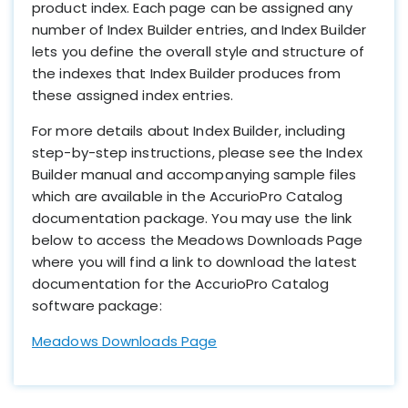
product index. Each page can be assigned any
number of Index Builder entries, and Index Builder
lets you define the overall style and structure of
the indexes that Index Builder produces from
these assigned index entries.
For more details about Index Builder, including
step-by-step instructions, please see the Index
Builder manual and accompanying sample files
which are available in the AccurioPro Catalog
documentation package. You may use the link
below to access the Meadows Downloads Page
where you will find a link to download the latest
documentation for the AccurioPro Catalog
software package:
Meadows Downloads Page