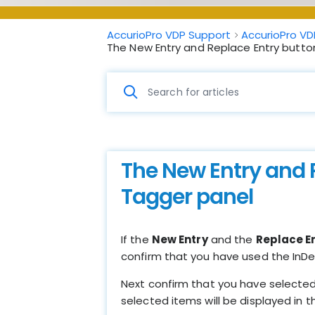
AccurioPro VDP Support
AccurioPro VD
The New Entry and Replace Entry butto
The New Entry and 
Tagger panel
If the
New Entry
and the
Replace E
confirm that you have used the InD
Next confirm that you have selected l
selected items will be displayed in 