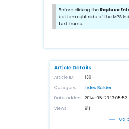
Before clicking the
Replace Ent
bottom right side of the MPS Ind
text frame.
Article Details
Article ID:
139
Category:
Index Builder
Date added:
2014-05-29 13:05:52
Views:
911
Go b