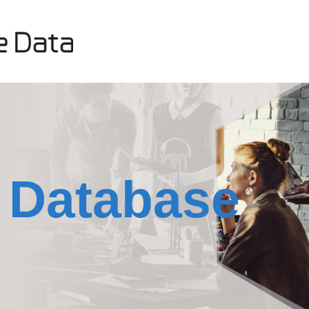
 Database