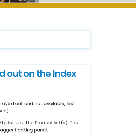
d out on the Index
rayed out and not available, first
oup).
g list and the Product list(s). The
agger floating panel.