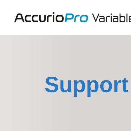
Support