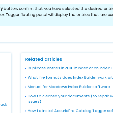
ry
button, confirm that you have selected the desired entr
ex Tagger floating panel will display the entries that are c
Related articles
Duplicate entries in a Built Index or on Index
What file formats does Index Builder work wi
Manual for Meadows Index Builder software
How to cleanse your documents (to repair Re
issues)
ack
How to install AccurioPro Catalog Tagger so