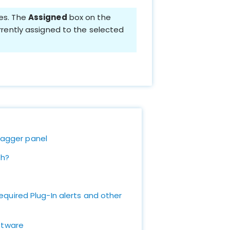
ies. The
Assigned
box on the
urrently assigned to the selected
 Tagger panel
th?
quired Plug-In alerts and other
ftware