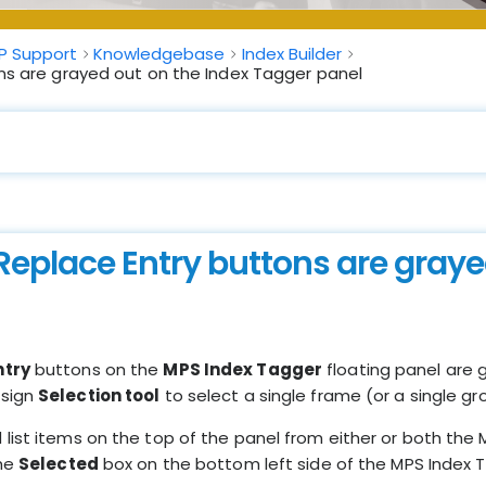
P Support
Knowledgebase
Index Builder
ns are grayed out on the Index Tagger panel
Replace Entry buttons are graye
ntry
buttons on the
MPS Index Tagger
floating panel are g
esign
Selection tool
to select a single frame (or a single gr
ist items on the top of the panel from either or both the Mf
the
Selected
box on the bottom left side of the MPS Index T