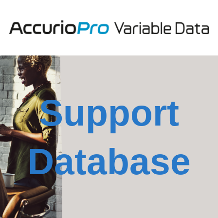
Support
Database