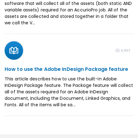
software that will collect all of the assets (both static AND
variable assets) required for an AccurioPro job. All of the
assets are collected and stored together in a folder that
we call the V...
3,957
How to use the Adobe InDesign Package feature
This article describes how to use the built-in Adobe
InDesign Package feature. The Package feature will collect
all of the assets required for an Adobe InDesign
document, including the Document, Linked Graphics, and
Fonts. All of the items will be sa...