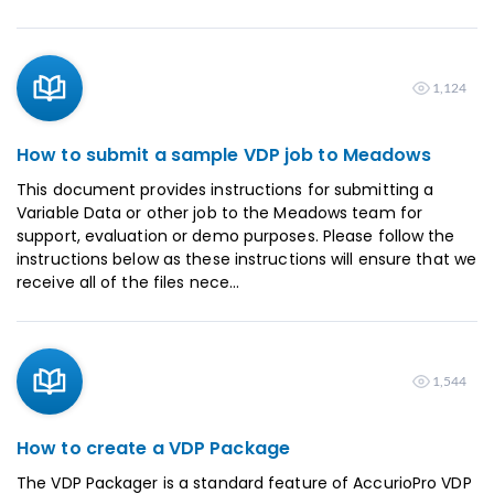
1,124
How to submit a sample VDP job to Meadows
This document provides instructions for submitting a
Variable Data or other job to the Meadows team for
support, evaluation or demo purposes. Please follow the
instructions below as these instructions will ensure that we
receive all of the files nece...
1,544
How to create a VDP Package
The VDP Packager is a standard feature of AccurioPro VDP