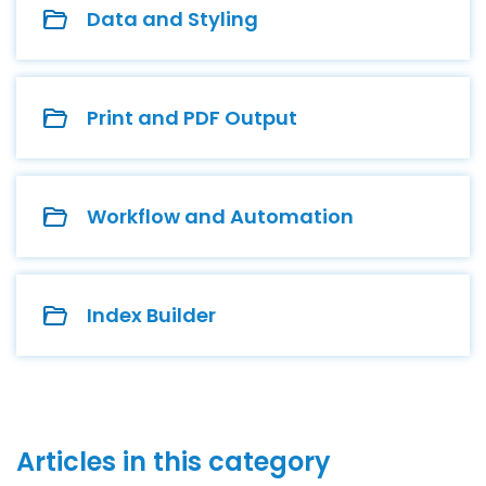
Data and Styling
Print and PDF Output
Workflow and Automation
Index Builder
Articles in this category