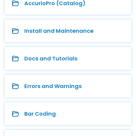
AccurioPro (Catalog)
Install and Maintenance
Docs and Tutorials
Errors and Warnings
Bar Coding