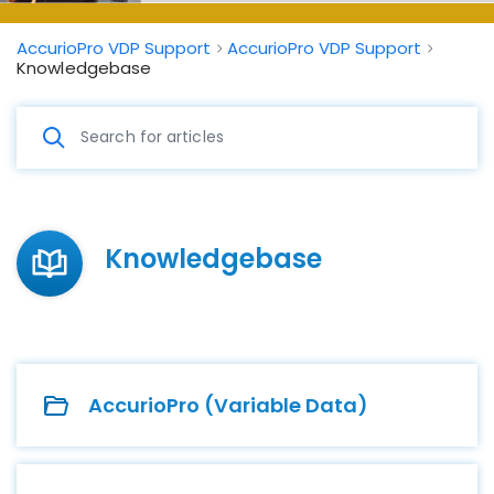
AccurioPro VDP Support
AccurioPro VDP Support
Knowledgebase
Knowledgebase
AccurioPro (Variable Data)