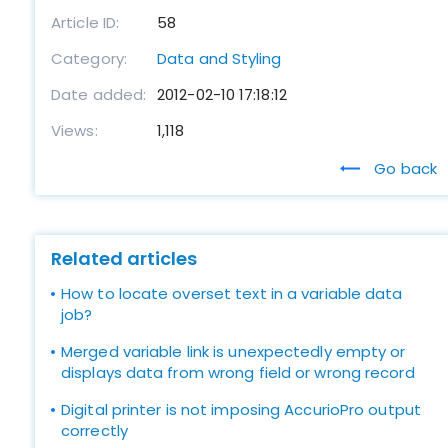
Article ID:
58
Category:
Data and Styling
Date added:
2012-02-10 17:18:12
Views:
1,118
Go back
Related articles
How to locate overset text in a variable data
job?
Merged variable link is unexpectedly empty or
displays data from wrong field or wrong record
Digital printer is not imposing AccurioPro output
correctly