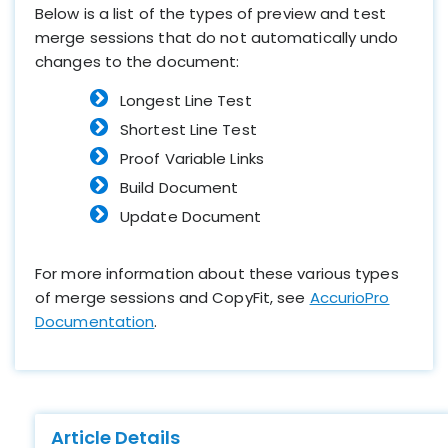
Below is a list of the types of preview and test
merge sessions that do not automatically undo
changes to the document:
Longest Line Test
Shortest Line Test
Proof Variable Links
Build Document
Update Document
For more information about these various types
of merge sessions and CopyFit, see
AccurioPro
Documentation
.
Article Details