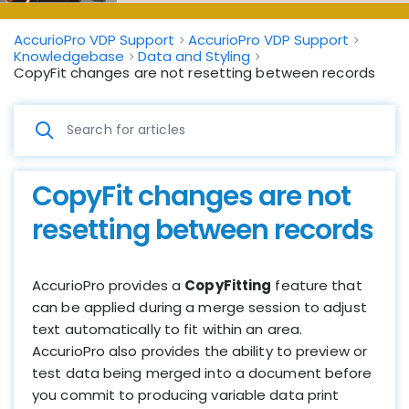
AccurioPro VDP Support
AccurioPro VDP Support
Knowledgebase
Data and Styling
CopyFit changes are not resetting between records
CopyFit changes are not
resetting between records
AccurioPro provides a
CopyFitting
feature that
can be applied during a merge session to adjust
text automatically to fit within an area.
AccurioPro also provides the ability to preview or
test data being merged into a document before
you commit to producing variable data print