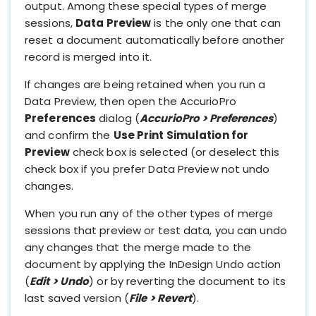
output. Among these special types of merge
sessions,
Data Preview
is the only one that can
reset a document automatically before another
record is merged into it.
If changes are being retained when you run a
Data Preview, then open the AccurioPro
Preferences
dialog (
AccurioPro > Preferences
)
and confirm the
Use Print Simulation for
Preview
check box is selected (or deselect this
check box if you prefer Data Preview not undo
changes.
When you run any of the other types of merge
sessions that preview or test data, you can undo
any changes that the merge made to the
document by applying the InDesign Undo action
(
Edit > Undo
) or by reverting the document to its
last saved version (
File > Revert
).