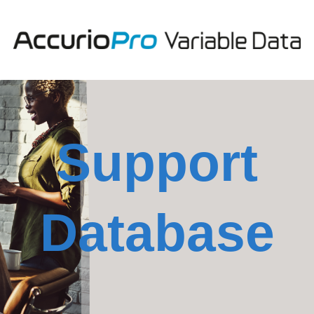
Support
Database